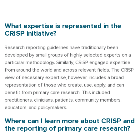
What expertise is represented in the
CRISP initiative?
Research reporting guidelines have traditionally been
developed by small groups of highly selected experts on a
particular methodology. Similarly, CRISP engaged expertise
from around the world and across relevant fields. The CRISP
view of necessary expertise, however, includes a broad
representation of those who create, use, apply, and can
benefit from primary care research. This included
practitioners, clinicians, patients, community members,
educators, and policymakers.
Where can I learn more about CRISP and
the reporting of primary care research?