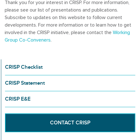
Thank you for your interest in CRISP. For more information,
please see our list of presentations and publications.
Subscribe to updates on this website to follow current
developments. For more information or to learn how to get
involved in the CRISP initiative, please contact the
Working
Group Co-Conveners
.
CRISP Checklist
CRISP Statement
CRISP E&E
CONTACT CRISP