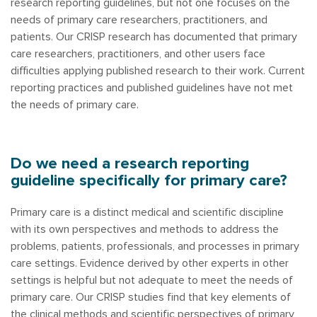
research reporting guidelines, but not one focuses on the
needs of primary care researchers, practitioners, and
patients. Our CRISP research has documented that primary
care researchers, practitioners, and other users face
difficulties applying published research to their work. Current
reporting practices and published guidelines have not met
the needs of primary care.
Do we need a research reporting
guideline specifically for primary care?
Primary care is a distinct medical and scientific discipline
with its own perspectives and methods to address the
problems, patients, professionals, and processes in primary
care settings. Evidence derived by other experts in other
settings is helpful but not adequate to meet the needs of
primary care. Our CRISP studies find that key elements of
the clinical methods and scientific perspectives of primary