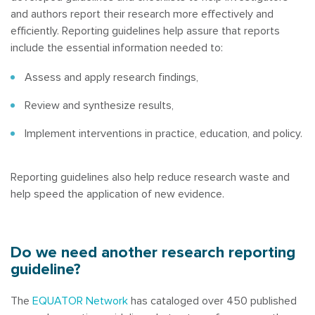
and authors report their research more effectively and
efficiently. Reporting guidelines help assure that reports
include the essential information needed to:
Assess and apply research findings,
Review and synthesize results,
Implement interventions in practice, education, and policy.
Reporting guidelines also help reduce research waste and
help speed the application of new evidence.
Do we need another research reporting
guideline?
The
EQUATOR Network
has cataloged over 450 published