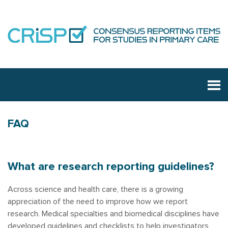
FAQ
What are research reporting guidelines?
Across science and health care, there is a growing
appreciation of the need to improve how we report
research. Medical specialties and biomedical disciplines have
developed guidelines and checklists to help investigators