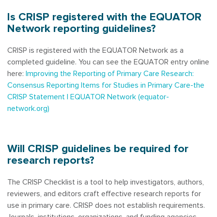
Is CRISP registered with the EQUATOR
Network reporting guidelines?
CRISP is registered with the EQUATOR Network as a
completed guideline. You can see the EQUATOR entry online
here:
Improving the Reporting of Primary Care Research:
Consensus Reporting Items for Studies in Primary Care-the
CRISP Statement | EQUATOR Network (equator-
network.org)
Will CRISP guidelines be required for
research reports?
The CRISP Checklist is a tool to help investigators, authors,
reviewers, and editors craft effective research reports for
use in primary care. CRISP does not establish requirements.
Journals, institutions, organizations, and funding agencies