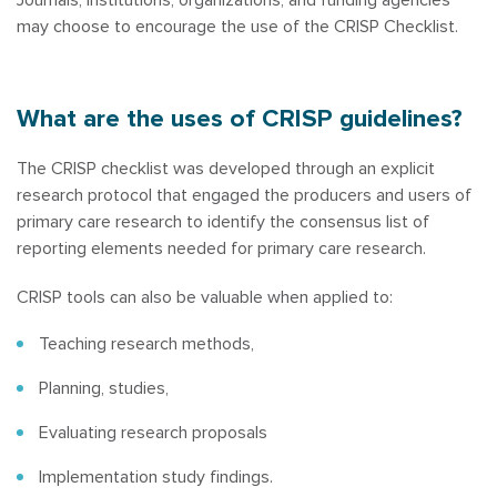
may choose to encourage the use of the CRISP Checklist.
What are the uses of CRISP guidelines?
The CRISP checklist was developed through an explicit
research protocol that engaged the producers and users of
primary care research to identify the consensus list of
reporting elements needed for primary care research.
CRISP tools can also be valuable when applied to:
Teaching research methods,
Planning, studies,
Evaluating research proposals
Implementation study findings.