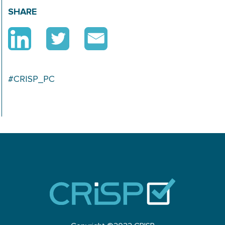
SHARE
#CRISP_PC