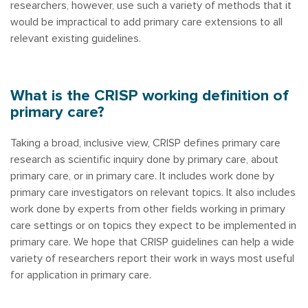
researchers, however, use such a variety of methods that it
would be impractical to add primary care extensions to all
relevant existing guidelines.
What is the CRISP working definition of
primary care?
Taking a broad, inclusive view, CRISP defines primary care
research as scientific inquiry done by primary care, about
primary care, or in primary care. It includes work done by
primary care investigators on relevant topics. It also includes
work done by experts from other fields working in primary
care settings or on topics they expect to be implemented in
primary care. We hope that CRISP guidelines can help a wide
variety of researchers report their work in ways most useful
for application in primary care.