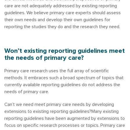
care are not adequately addressed by existing reporting
guidelines. We believe primary care experts should assess
their own needs and develop their own guidelines for
reporting the studies they do and the research they need.
Won’t existing reporting guidelines meet
the needs of primary care?
Primary care research uses the full array of scientific
methods. It embraces such a broad spectrum of topics that
currently available reporting guidelines do not address the
needs of primary care.
Can’t we need meet primary care needs by developing
extensions to existing reporting guidelines?Many existing
reporting guidelines have been augmented by extensions to
focus on specific research processes or topics. Primary care