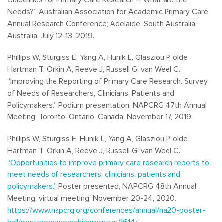
Needs?” Australian Association for Academic Primary Care,
Annual Research Conference; Adelaide, South Australia,
Australia, July 12-13, 2019.
Phillips W, Sturgiss E, Yang A, Hunik L, Glasziou P, olde
Hartman T, Orkin A, Reeve J, Russell G, van Weel C.
“Improving the Reporting of Primary Care Research. Survey
of Needs of Researchers, Clinicians, Patients and
Policymakers.” Podium presentation, NAPCRG 47th Annual
Meeting; Toronto, Ontario, Canada; November 17, 2019.
Phillips W, Sturgiss E, Hunik L, Yang A, Glasziou P, olde
Hartman T, Orkin A, Reeve J, Russell G, van Weel C.
“Opportunities to improve primary care research reports to
meet needs of researchers, clinicians, patients and
policymakers.”
Poster presented, NAPCRG 48th Annual
Meeting; virtual meeting; November 20-24, 2020.
https://www.napcrg.org/conferences/annual/na20-poster-
hall/posteronresearchinprogress/1614/