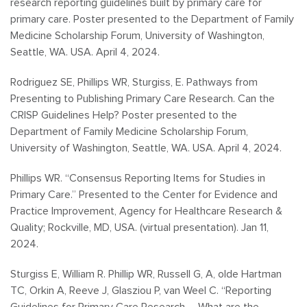
research reporting guidelines built by primary care for
primary care. Poster presented to the Department of Family
Medicine Scholarship Forum, University of Washington,
Seattle, WA. USA. April 4, 2024.
Rodriguez SE, Phillips WR, Sturgiss, E. Pathways from
Presenting to Publishing Primary Care Research. Can the
CRISP Guidelines Help? Poster presented to the
Department of Family Medicine Scholarship Forum,
University of Washington, Seattle, WA. USA. April 4, 2024.
Phillips WR. “Consensus Reporting Items for Studies in
Primary Care.” Presented to the Center for Evidence and
Practice Improvement, Agency for Healthcare Research &
Quality; Rockville, MD, USA. (virtual presentation). Jan 11,
2024.
Sturgiss E, William R. Phillip WR, Russell G, A, olde Hartman
TC, Orkin A, Reeve J, Glasziou P, van Weel C. “Reporting
Guidelines for Primary Care Research – What are the