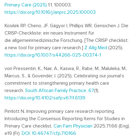
Primary Care (2025)
1:1, 100003.
https://doi.org/10.1016/j.lanprc.2025.100003
Kosilek RP, Cheno, JF, Gágyor I, Phillips WR, Gensichen J
.
Die
CRISP-Checkliste: ein neues Instrument für
die allgemeinmedizinische Forschung.
[
The CRISP checklist:
a new tool for primary care research.]
Z Allg Med
(2025).
https://doi.org/10.1007/s44266-025-00374-1
von Pressentin, K., Nair, A., Kaswa, R., Rabe, M., Maluleka, M.,
Marcus, S., & Govender, I. (2025). Celebrating our journal’s
commitment to strengthening primary health care
research.
South African Family Practice, 67
(1).
https://doi.org/10.4102/safp.v67i1.6139
Pimlott N. Improving primary care research reporting.
Introducing the Consensus Reporting Items for Studies in
Primary Care checklist.
Can Fam Physician
2025;71:66 (Eng),
e19 (Fr).
DOI: 10.46747/cfp.710166