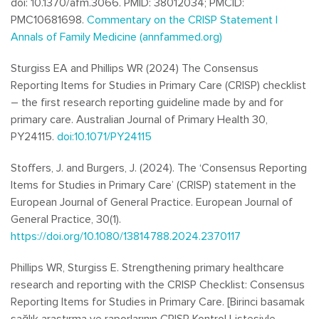
doi: 10.1370/afm.3066. PMID: 38012034; PMCID:
PMC10681698.
Commentary on the CRISP Statement |
Annals of Family Medicine (annfammed.org)
Sturgiss EA and Phillips WR (2024) The Consensus
Reporting Items for Studies in Primary Care (CRISP) checklist
– the first research reporting guideline made by and for
primary care. Australian Journal of Primary Health 30,
PY24115.
doi:10.1071/PY24115
Stoffers, J. and Burgers, J. (2024). The ‘Consensus Reporting
Items for Studies in Primary Care’ (CRISP) statement in the
European Journal of General Practice.
European Journal of
General Practice, 30
(1).
https://doi.org/10.1080/13814788.2024.2370117
Phillips WR, Sturgiss E. Strengthening primary healthcare
research and reporting with the CRISP Checklist: Consensus
Reporting Items for Studies in Primary Care. [Birinci basamak
sağlık araştırma ve raporlarının CRISP Kontrol Listesiyle