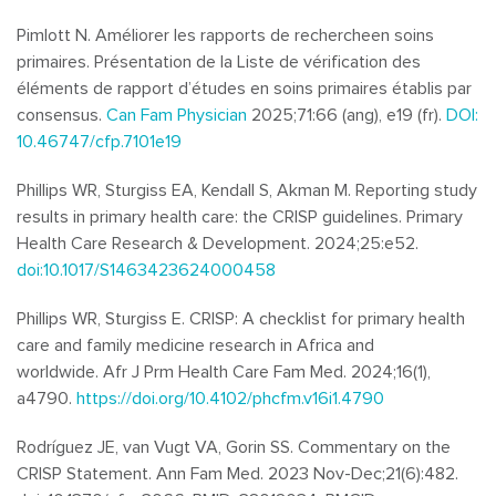
Pimlott N. Améliorer les rapports de rechercheen soins
primaires. Présentation de la Liste de vérification des
éléments de rapport d’études en soins primaires établis par
consensus.
Can Fam Physician
2025;71:66 (ang), e19 (fr).
DOI:
10.46747/cfp.7101e19
Phillips WR, Sturgiss EA, Kendall S, Akman M. Reporting study
results in primary health care: the CRISP guidelines. Primary
Health Care Research & Development. 2024;25:e52.
doi:10.1017/S1463423624000458
Phillips WR, Sturgiss E. CRISP: A checklist for primary health
care and family medicine research in Africa and
worldwide.
Afr J Prm Health Care Fam Med. 2024;16(1),
a4790.
https://doi.org/10.4102/phcfm.v16i1.4790
Rodríguez JE, van Vugt VA, Gorin SS. Commentary on the
CRISP Statement. Ann Fam Med. 2023 Nov-Dec;21(6):482.