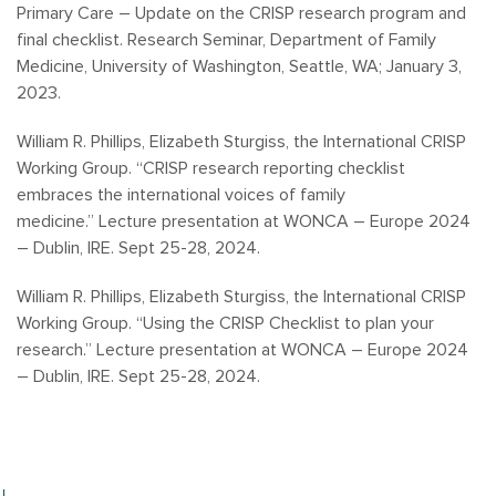
Primary Care – Update on the CRISP research program and
final checklist. Research Seminar, Department of Family
Medicine, University of Washington, Seattle, WA; January 3,
2023.
William R. Phillips, Elizabeth Sturgiss, the International CRISP
Working Group. “
CRISP research reporting checklist
embraces the international voices of family
medicine.”
Lecture presentation at WONCA – Europe 2024
– Dublin, IRE. Sept 25-28, 2024.
William R. Phillips, Elizabeth Sturgiss, the International CRISP
Working Group.
“Using the CRISP Checklist to plan your
research.”
Lecture presentation at WONCA – Europe 2024
– Dublin, IRE. Sept 25-28, 2024.