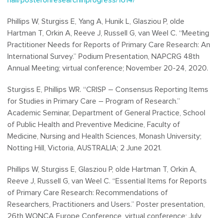
Phillips W, Sturgiss E, Yang A, Hunik L, Glasziou P, olde
Hartman T, Orkin A, Reeve J, Russell G, van Weel C. “Meeting
Practitioner Needs for Reports of Primary Care Research: An
International Survey.” Podium Presentation, NAPCRG 48th
Annual Meeting; virtual conference; November 20-24, 2020.
Sturgiss E, Phillips WR. “CRISP – Consensus Reporting Items
for Studies in Primary Care – Program of Research.”
Academic Seminar, Department of General Practice, School
of Public Health and Preventive Medicine, Faculty of
Medicine, Nursing and Health Sciences, Monash University;
Notting Hill, Victoria, AUSTRALIA; 2 June 2021.
Phillips W, Sturgiss E, Glasziou P, olde Hartman T, Orkin A,
Reeve J, Russell G, van Weel C. “Essential Items for Reports
of Primary Care Research: Recommendations of
Researchers, Practitioners and Users.” Poster presentation,
26th WONCA Europe Conference, virtual conference; July