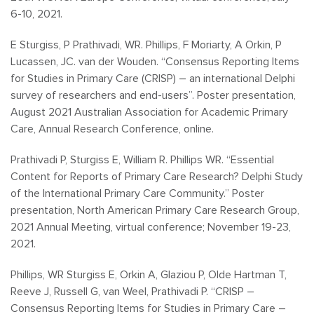
6-10, 2021.
E Sturgiss, P Prathivadi, WR. Phillips, F Moriarty, A Orkin, P
Lucassen, JC. van der Wouden. “Consensus Reporting Items
for Studies in Primary Care (CRISP) – an international Delphi
survey of researchers and end-users”. Poster presentation,
August 2021 Australian Association for Academic Primary
Care, Annual Research Conference, online.
Prathivadi P, Sturgiss E, William R. Phillips WR. “Essential
Content for Reports of Primary Care Research? Delphi Study
of the International Primary Care Community.” Poster
presentation, North American Primary Care Research Group,
2021 Annual Meeting, virtual conference; November 19-23,
2021.
Phillips, WR Sturgiss E, Orkin A, Glaziou P, Olde Hartman T,
Reeve J, Russell G, van Weel, Prathivadi P. “CRISP –
Consensus Reporting Items for Studies in Primary Care –