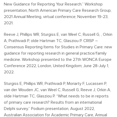
New Guidance for Reporting Your Research.” Workshop
presentation, North American Primary Care Research Group,
2021 Annual Meeting, virtual conference; November 19-23,
2021.
Reeve J, Phillips WR, Sturgiss E, van Weel C, Russell G, , Orkin
A, Prathivadi P, olde Hartman TC, Glasziou P. CRISP –
Consensus Reporting Items for Studies in Primary Care: new
guidance for reporting research in general practice/family
medicine. Workshop presented to the 27th WONCA Europe
Conference 2022, London, United Kingdom; June 28-July 1,
2022.
Sturgiss E, Phillips WR, Prathivadi P, Moriarty F, Lucassen P,
van der Wouden JC, van Weel C, Russell G, Reeve J, Orkin A,
olde Hartman TC, Glasziou P. “What needs to be in reports
of primary care research? Results from an international
Delphi survey.” Podium presentation, August 2022,
Australian Association for Academic Primary Care, Annual