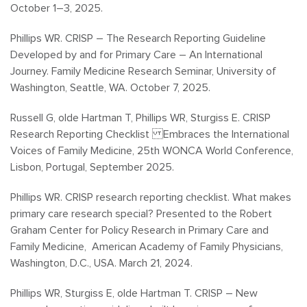
October 1–3, 2025.
Phillips WR. CRISP – The Research Reporting Guideline
Developed by and for Primary Care – An International
Journey. Family Medicine Research Seminar, University of
Washington, Seattle, WA. October 7, 2025.
Russell G, olde Hartman T, Phillips WR, Sturgiss E. CRISP
Research Reporting Checklist Embraces the International
Voices of Family Medicine, 25th WONCA World Conference,
Lisbon, Portugal, September 2025.
Phillips WR. CRISP research reporting checklist. What makes
primary care research special? Presented to the
Robert
Graham Center for Policy Research in Primary Care and
Family Medicine,
American Academy of Family Physicians,
Washington, D.C., USA. March 21, 2024.
Phillips WR, Sturgiss E, olde Hartman T. CRISP – New