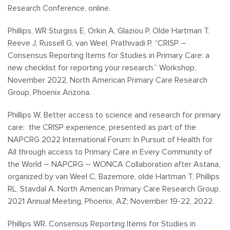
Research Conference, online.
Phillips, WR Sturgiss E, Orkin A, Glaziou P, Olde Hartman T,
Reeve J, Russell G, van Weel, Prathivadi P. “CRISP –
Consensus Reporting Items for Studies in Primary Care: a
new checklist for reporting your research.” Workshop,
November 2022, North American Primary Care Research
Group, Phoenix Arizona.
Phillips W. Better access to science and research for primary
care: the CRISP experience, presented as part of the
NAPCRG 2022 International Forum: In Pursuit of Health for
All through access to Primary Care in Every Community of
the World – NAPCRG – WONCA Collaboration after Astana,
organized by van Weel C, Bazemore, olde Hartman T, Phillips
RL, Stavdal A. North American Primary Care Research Group,
2021 Annual Meeting, Phoenix, AZ; November 19-22, 2022.
Phillips WR. Consensus Reporting Items for Studies in