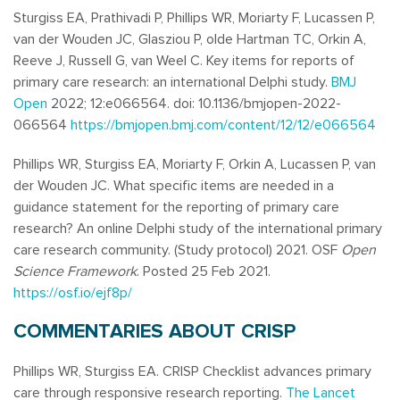
Sturgiss EA, Prathivadi P, Phillips WR, Moriarty F, Lucassen P,
van der Wouden JC, Glasziou P, olde Hartman TC, Orkin A,
Reeve J, Russell G, van Weel C. Key items for reports of
primary care research: an international Delphi study.
BMJ
Open
2022; 12:e066564. doi:
10.1136/bmjopen-2022-
066564
https://bmjopen.bmj.com/content/12/12/e066564
Phillips WR, Sturgiss EA, Moriarty F, Orkin A, Lucassen P, van
der Wouden JC. What specific items are needed in a
guidance statement for the reporting of primary care
research? An online Delphi study of the international primary
care research community. (Study protocol) 2021. OSF
Open
Science Framework
. Posted 25 Feb 2021.
https://osf.io/ejf8p/
COMMENTARIES ABOUT CRISP
Phillips WR, Sturgiss EA. CRISP Checklist advances primary
care through responsive research reporting.
The Lancet