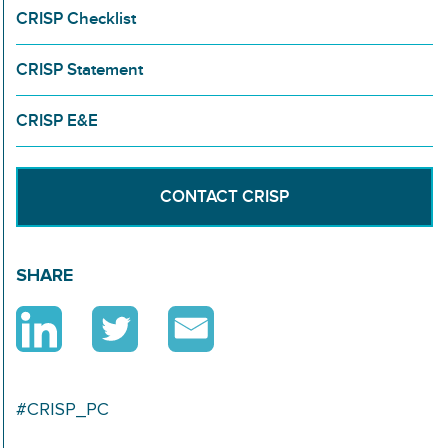
CRISP Checklist
CRISP Statement
CRISP E&E
CONTACT CRISP
SHARE
#CRISP_PC