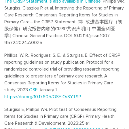
The CRISP Statement is also available in Chinese:
Phillips WR,
Sturgiss,
Glasziou
P, et al. Improving the Reporting of Primary
Care Research: Consensus Reporting Items for Studies in
Primary Care—the CRISP Statement. [等.
改进基本医疗（初
级保健）研究报告内容的CRISP共识声明[J].
中国全科医
学.]
Chinese General Practice. DOI: 10.12114/j.issn.1007-
9572.2024.A0025
Phillips, W. R., Rodriguez, S. E., & Sturgiss, E. Effect of CRISP
reporting guidelines on study publication. Protocol for a
randomized controlled trial of providing research reporting
guidelines to presenters of primary care research. A
Consensus Reporting Items for Studies in Primary Care
study.
2023
OSF.
January 1.
https://doi.org/10.17605/OSF.IO/SYT9P
Sturgiss E, Phillips WR. Pilot test of Consensus Reporting
Items for Studies in Primary care (CRISP).
Primary Health
Care Research & Development. 2023;25:e1.