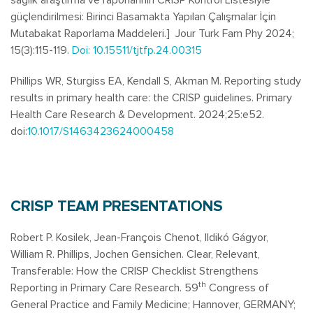
güçlendirilmesi: Birinci Basamakta Yapılan Çalışmalar İçin
Mutabakat Raporlama Maddeleri.] Jour Turk Fam Phy 2024;
15(3):115-119.
Doi: 10.15511/tjtfp.24.00315
Phillips WR, Sturgiss EA, Kendall S, Akman M. Reporting study
results in primary health care: the CRISP guidelines.
Primary
Health Care Research & Development
. 2024;25:e52.
doi:
10.1017/S1463423624000458
CRISP TEAM PRESENTATIONS
Robert P. Kosilek, Jean-François Chenot, Ildikó Gágyor,
William R. Phillips, Jochen Gensichen. Clear, Relevant,
Transferable: How the CRISP Checklist Strengthens
th
Reporting in Primary Care Research. 59
Congress of
General Practice and Family Medicine; Hannover, GERMANY;