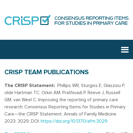
CRISP TEAM PUBLICATIONS
The CRISP Statement:
Phillips WR, Sturgiss E, Glasziou P,
olde Hartman TC, Orkin AM, Prathivadi P, Reeve J, Russell
GM, van Weel C. Improving the reporting of primary care
research: Consensus Reporting Items for Studies in Primary
Care—the CRISP Statement. Annals of Family Medicine
2023: 3029. DOI:
https://doi.org/10.1370/afm.3029