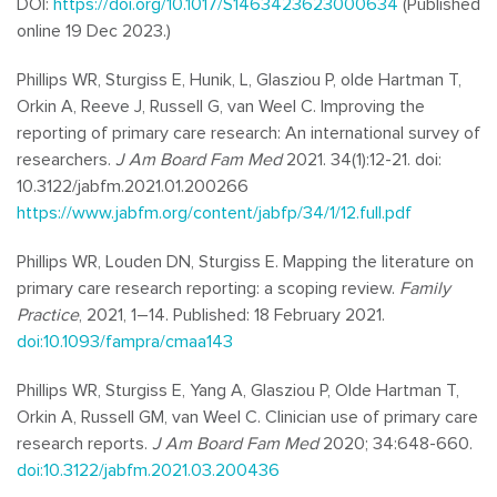
DOI:
https://doi.org/10.1017/S1463423623000634
(Published
online 19 Dec 2023.)
Phillips WR, Sturgiss E, Hunik, L, Glasziou P, olde Hartman T,
Orkin A, Reeve J, Russell G, van Weel C. Improving the
reporting of primary care research: An international survey of
researchers.
J Am Board Fam Med
2021. 34(1):12-21. doi:
10.3122/jabfm.2021.01.200266
https://www.jabfm.org/content/jabfp/34/1/12.full.pdf
Phillips WR, Louden DN, Sturgiss E. Mapping the literature on
primary care research reporting: a scoping review.
Family
Practice
, 2021, 1–14. Published: 18 February 2021.
doi:10.1093/fampra/cmaa143
Phillips WR, Sturgiss E, Yang A, Glasziou P, Olde Hartman T,
Orkin A, Russell GM, van Weel C. Clinician use of primary care
research reports.
J Am Board Fam Med
2020; 34:648-660.
doi:10.3122/jabfm.2021.03.200436